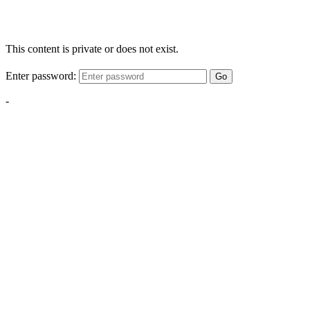
This content is private or does not exist.
Enter password:
Go
-