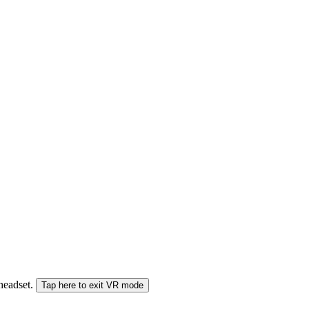
 headset.
Tap here to exit VR mode