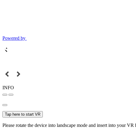
Powered by
INFO
Tap here to start VR
Please rotate the device into landscape mode and insert into your VR