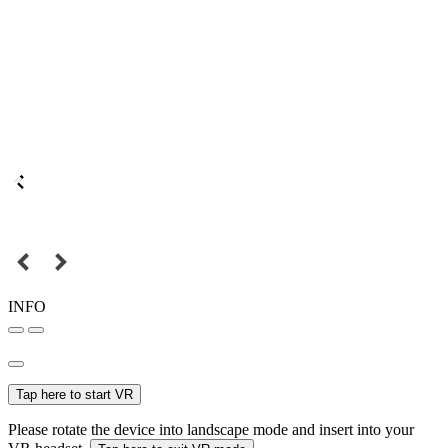
INFO
Tap here to start VR
Please rotate the device into landscape mode and insert into your