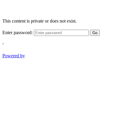
This content is private or does not exist.
Enter password:
Go
-
Powered by