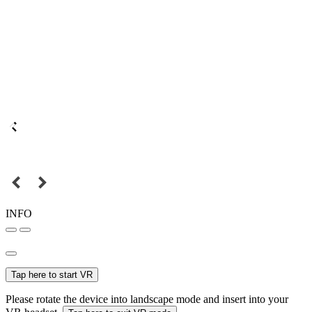
INFO
Tap here to start VR
Please rotate the device into landscape mode and insert into your