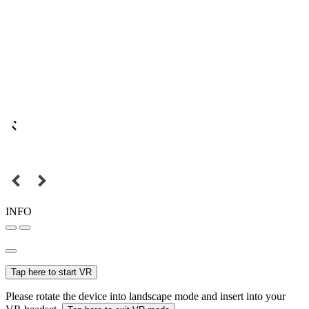
INFO
Tap here to start VR
Please rotate the device into landscape mode and insert into your