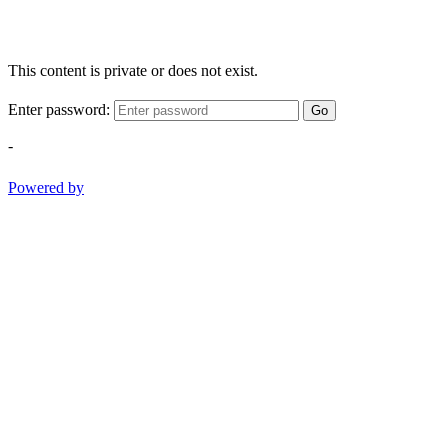
This content is private or does not exist.
Enter password:
Go
-
Powered by