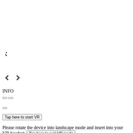
INFO
Tap here to start VR
Please rotate the device into landscape mode and insert into your