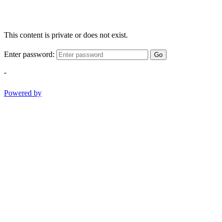
This content is private or does not exist.
Enter password:
Go
-
Powered by