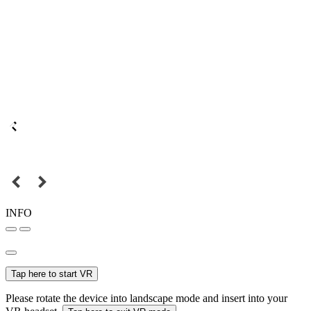
INFO
Tap here to start VR
Please rotate the device into landscape mode and insert into your