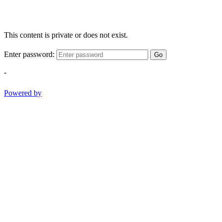
This content is private or does not exist.
Enter password:
Go
-
Powered by