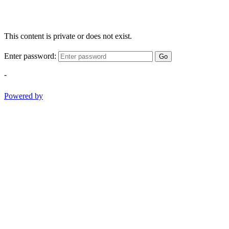
This content is private or does not exist.
Enter password:
Go
-
Powered by