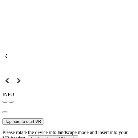
INFO
Tap here to start VR
Please rotate the device into landscape mode and insert into your