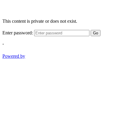
This content is private or does not exist.
Enter password:
Go
-
Powered by