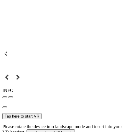
INFO
Tap here to start VR
Please rotate the device into landscape mode and insert into your