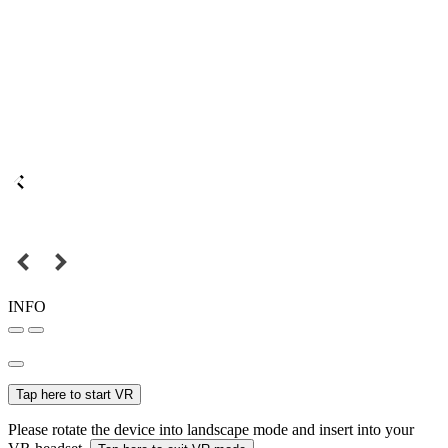
INFO
Tap here to start VR
Please rotate the device into landscape mode and insert into your