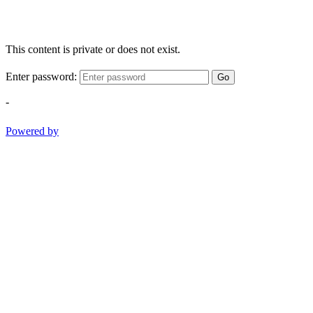
This content is private or does not exist.
Enter password:
Go
-
Powered by