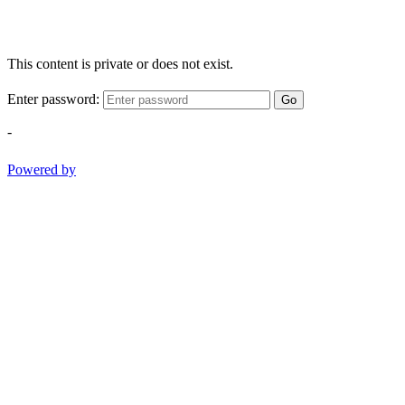
This content is private or does not exist.
Enter password:
Go
-
Powered by