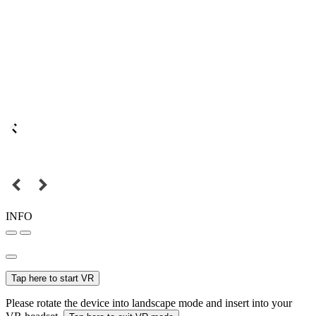
INFO
Tap here to start VR
Please rotate the device into landscape mode and insert into your