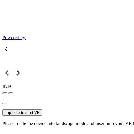
Powered by
INFO
Tap here to start VR
Please rotate the device into landscape mode and insert into your VR