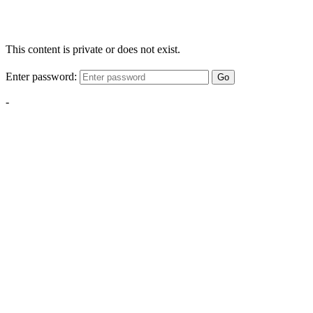
This content is private or does not exist.
Enter password:
Go
-