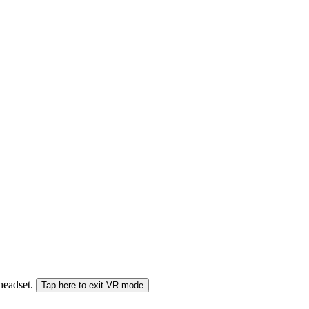
 headset.
Tap here to exit VR mode