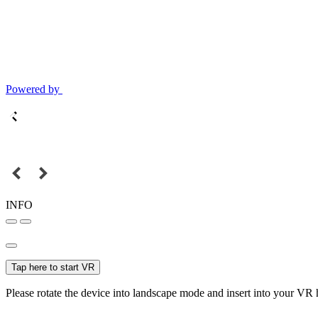
Powered by
INFO
Tap here to start VR
Please rotate the device into landscape mode and insert into your VR