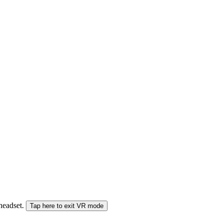
 headset.
Tap here to exit VR mode