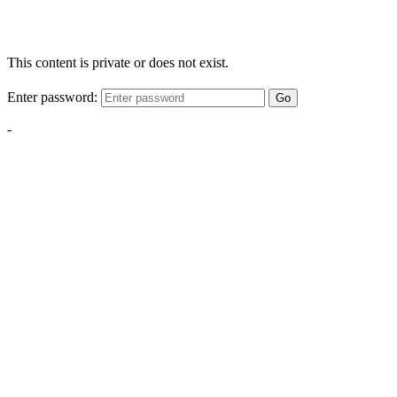
This content is private or does not exist.
Enter password:
Go
-