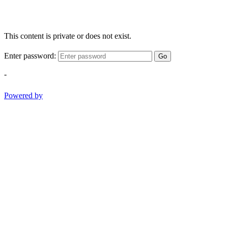
This content is private or does not exist.
Enter password:
Go
-
Powered by