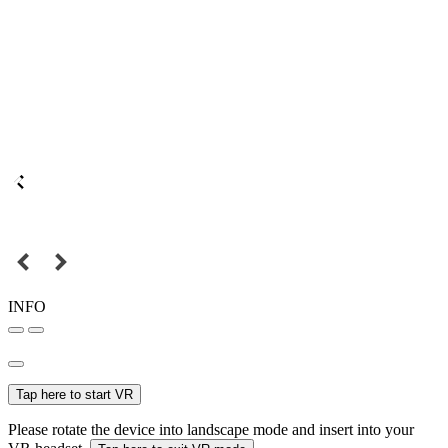
INFO
Tap here to start VR
Please rotate the device into landscape mode and insert into your