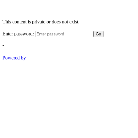
This content is private or does not exist.
Enter password:
Go
-
Powered by