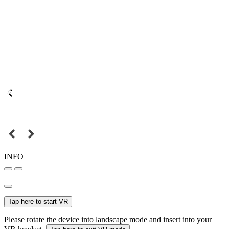
INFO
Tap here to start VR
Please rotate the device into landscape mode and insert into your