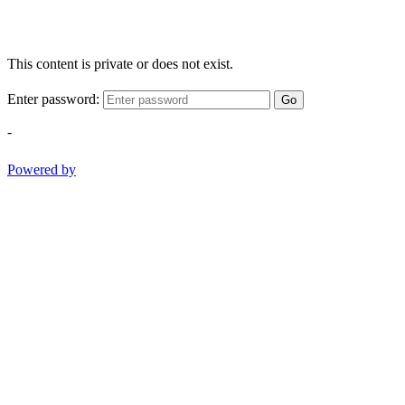
This content is private or does not exist.
Enter password:
Go
-
Powered by