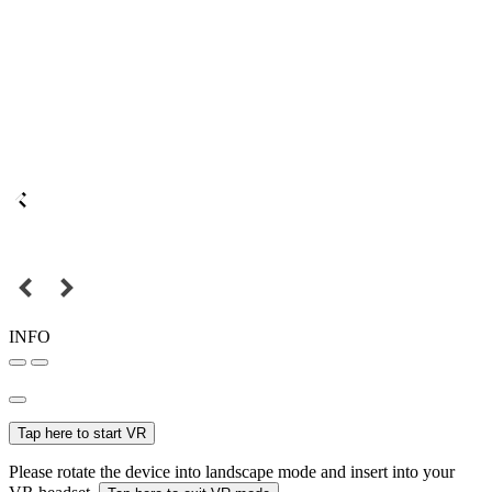
INFO
Tap here to start VR
Please rotate the device into landscape mode and insert into your