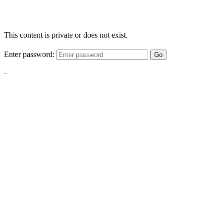
This content is private or does not exist.
Enter password:
Go
-