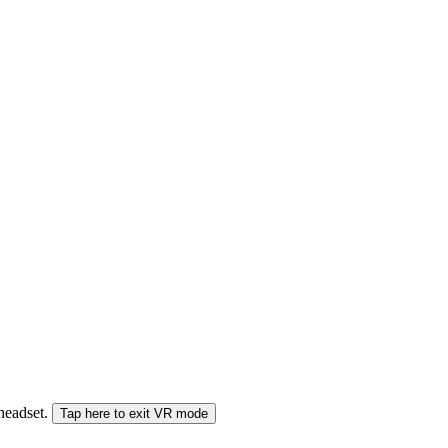
 headset.
Tap here to exit VR mode