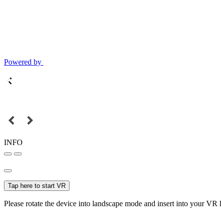
Powered by
INFO
Tap here to start VR
Please rotate the device into landscape mode and insert into your VR