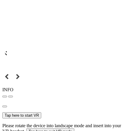
INFO
Tap here to start VR
Please rotate the device into landscape mode and insert into your