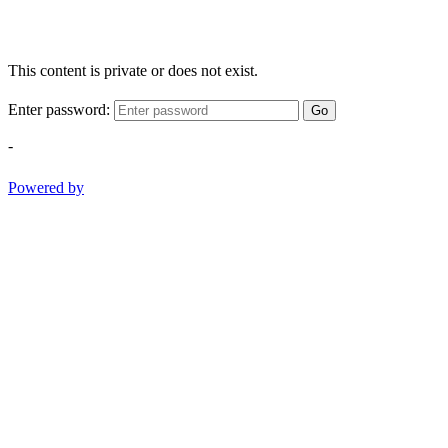
This content is private or does not exist.
Enter password:
Go
-
Powered by