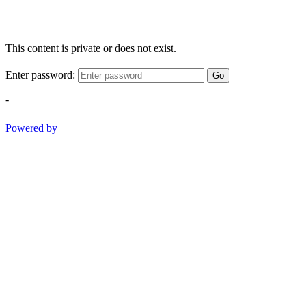
This content is private or does not exist.
Enter password:
Go
-
Powered by