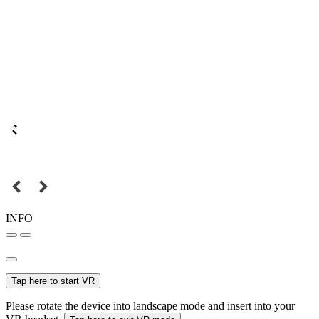
INFO
Tap here to start VR
Please rotate the device into landscape mode and insert into your