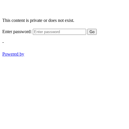
This content is private or does not exist.
Enter password:
Go
-
Powered by