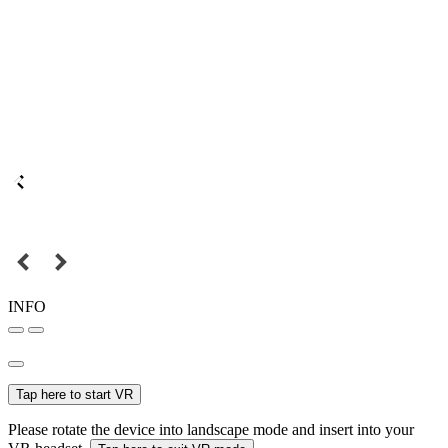
INFO
Tap here to start VR
Please rotate the device into landscape mode and insert into your