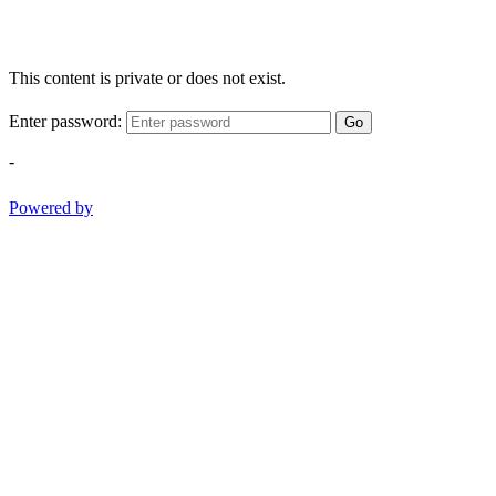
This content is private or does not exist.
Enter password:
Go
-
Powered by