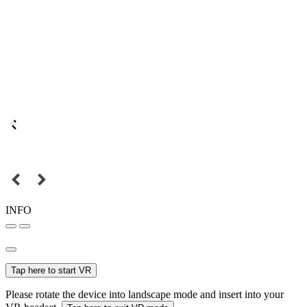
INFO
Tap here to start VR
Please rotate the device into landscape mode and insert into your