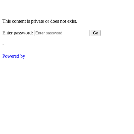
This content is private or does not exist.
Enter password:
Go
-
Powered by