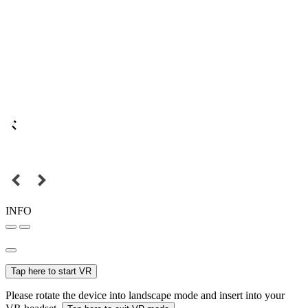
INFO
Tap here to start VR
Please rotate the device into landscape mode and insert into your