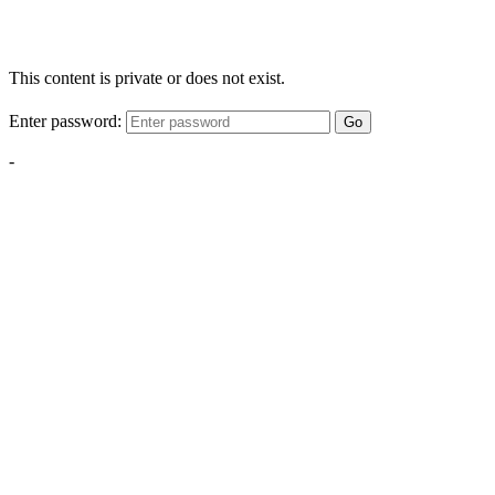
This content is private or does not exist.
Enter password:
Go
-