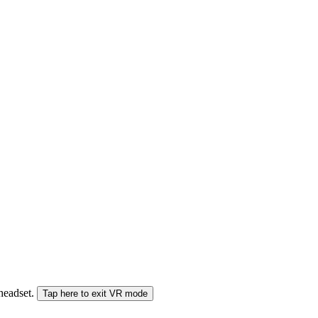
 headset.
Tap here to exit VR mode