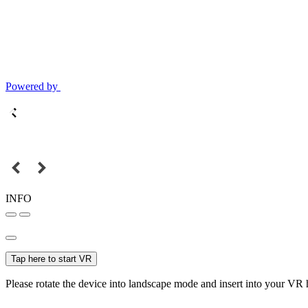
Powered by
INFO
Tap here to start VR
Please rotate the device into landscape mode and insert into your VR