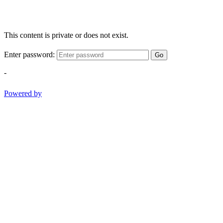
This content is private or does not exist.
Enter password:
Go
-
Powered by