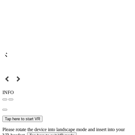
INFO
Tap here to start VR
Please rotate the device into landscape mode and insert into your