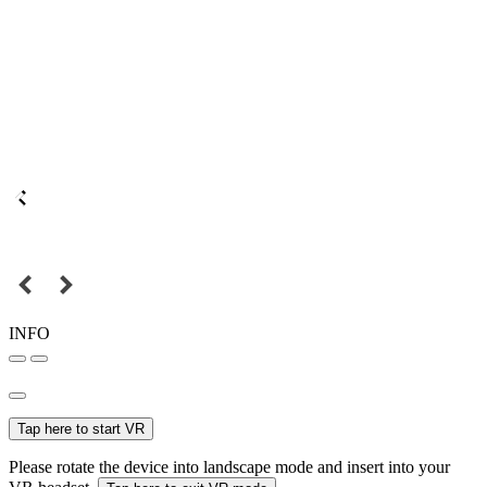
INFO
Tap here to start VR
Please rotate the device into landscape mode and insert into your