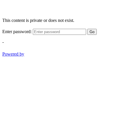
This content is private or does not exist.
Enter password:
Go
-
Powered by