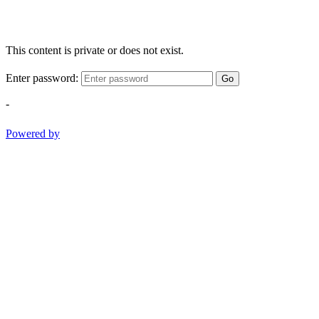
This content is private or does not exist.
Enter password:
Go
-
Powered by