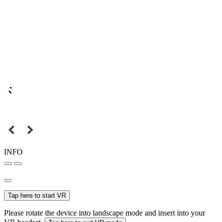
INFO
Tap here to start VR
Please rotate the device into landscape mode and insert into your