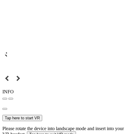
INFO
Tap here to start VR
Please rotate the device into landscape mode and insert into your