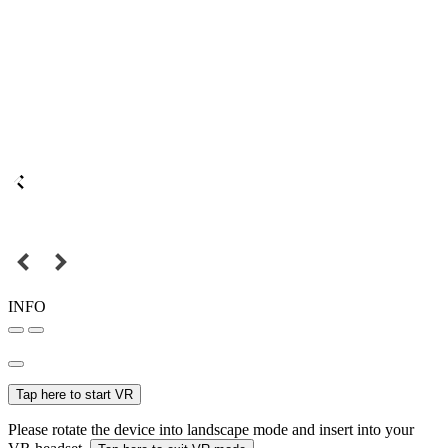
INFO
Tap here to start VR
Please rotate the device into landscape mode and insert into your