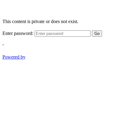
This content is private or does not exist.
Enter password:
Go
-
Powered by