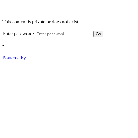
This content is private or does not exist.
Enter password:
Go
-
Powered by