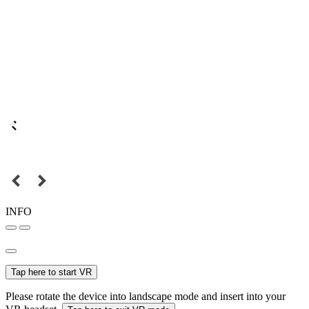
INFO
Tap here to start VR
Please rotate the device into landscape mode and insert into your