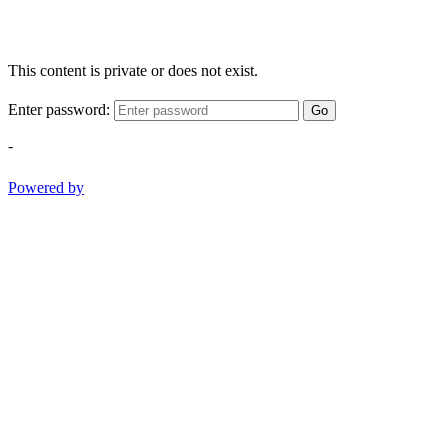
This content is private or does not exist.
Enter password:
Go
-
Powered by