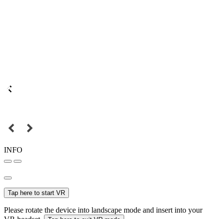
INFO
Tap here to start VR
Please rotate the device into landscape mode and insert into your