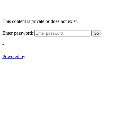
This content is private or does not exist.
Enter password:
Go
-
Powered by