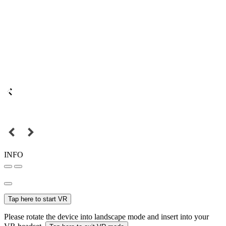
INFO
Tap here to start VR
Please rotate the device into landscape mode and insert into your