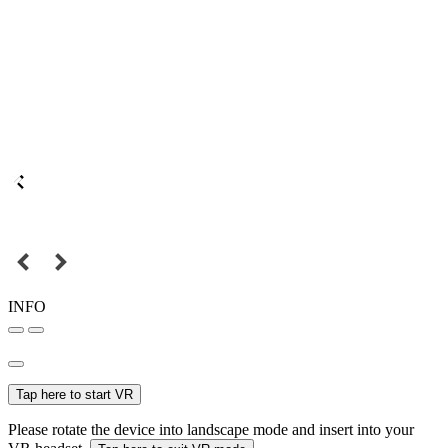
INFO
Tap here to start VR
Please rotate the device into landscape mode and insert into your