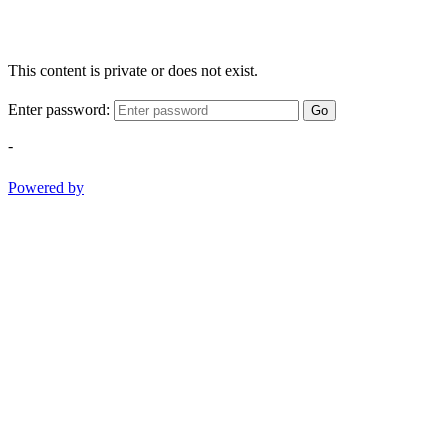
This content is private or does not exist.
Enter password:
Go
-
Powered by