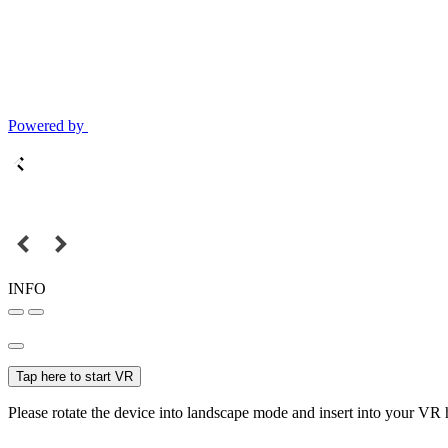
Powered by
INFO
Tap here to start VR
Please rotate the device into landscape mode and insert into your VR