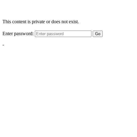
This content is private or does not exist.
Enter password:
Go
-