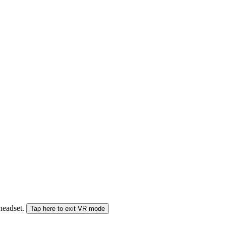
 headset.
Tap here to exit VR mode