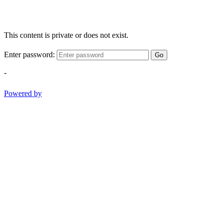
This content is private or does not exist.
Enter password:
Go
-
Powered by