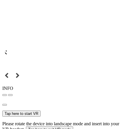
INFO
Tap here to start VR
Please rotate the device into landscape mode and insert into your