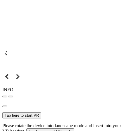
INFO
Tap here to start VR
Please rotate the device into landscape mode and insert into your