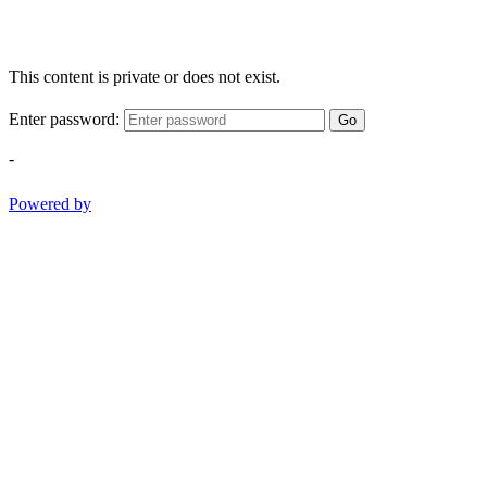
This content is private or does not exist.
Enter password:
Go
-
Powered by