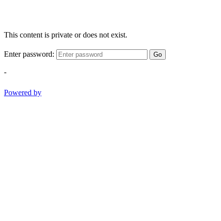
This content is private or does not exist.
Enter password:
Go
-
Powered by