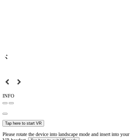
INFO
Tap here to start VR
Please rotate the device into landscape mode and insert into your