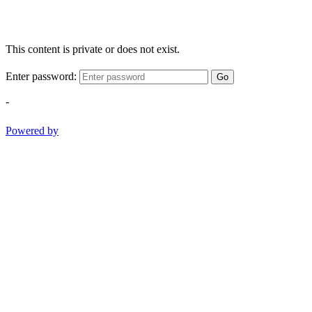
This content is private or does not exist.
Enter password:
Go
-
Powered by