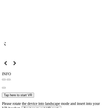
INFO
Tap here to start VR
Please rotate the device into landscape mode and insert into your