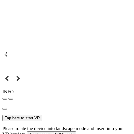
INFO
Tap here to start VR
Please rotate the device into landscape mode and insert into your