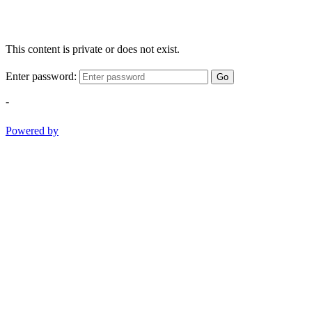
This content is private or does not exist.
Enter password:
Go
-
Powered by