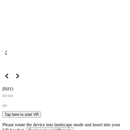
INFO
Tap here to start VR
Please rotate the device into landscape mode and insert into your