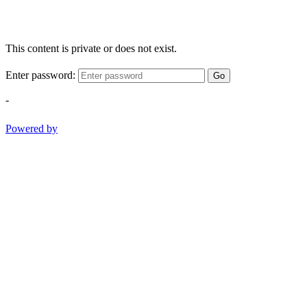
This content is private or does not exist.
Enter password:
Go
-
Powered by