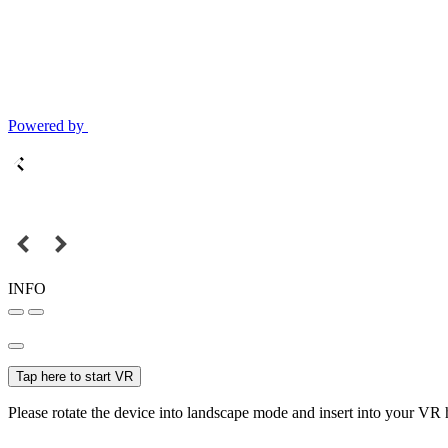
Powered by
INFO
Tap here to start VR
Please rotate the device into landscape mode and insert into your VR