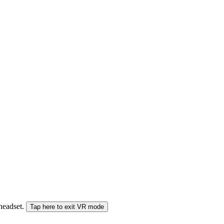
 headset.
Tap here to exit VR mode