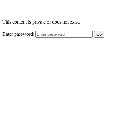
This content is private or does not exist.
Enter password:
Go
-