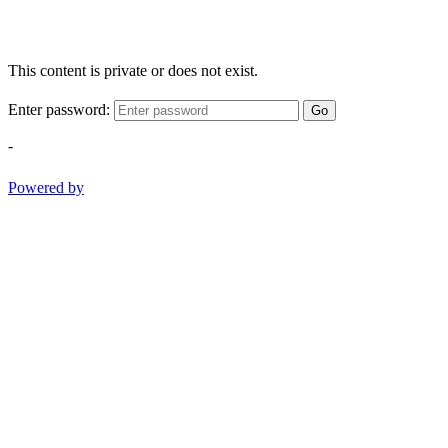
This content is private or does not exist.
Enter password:
Go
-
Powered by