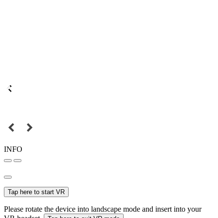
INFO
Tap here to start VR
Please rotate the device into landscape mode and insert into your