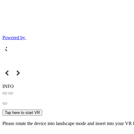
Powered by
INFO
Tap here to start VR
Please rotate the device into landscape mode and insert into your VR