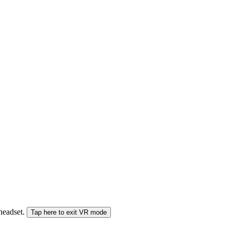
 headset.
Tap here to exit VR mode