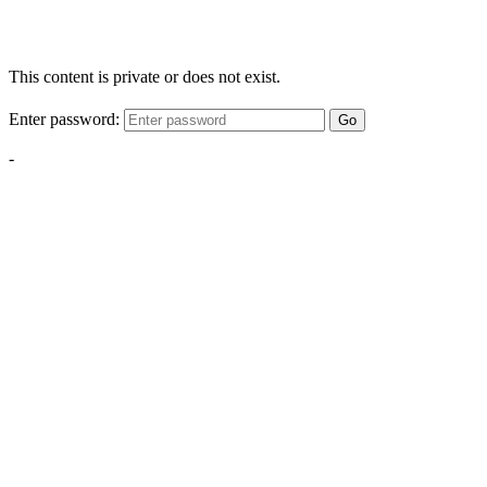
This content is private or does not exist.
Enter password:
Go
-