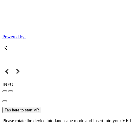
Powered by
INFO
Tap here to start VR
Please rotate the device into landscape mode and insert into your VR