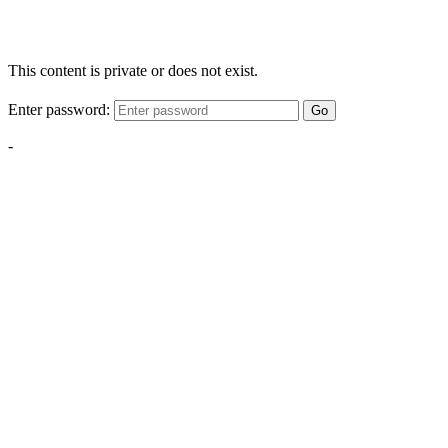
This content is private or does not exist.
Enter password:
Go
-