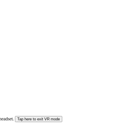
 headset.
Tap here to exit VR mode