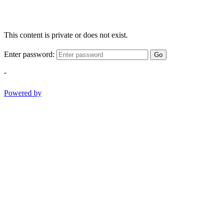
This content is private or does not exist.
Enter password:
Go
-
Powered by