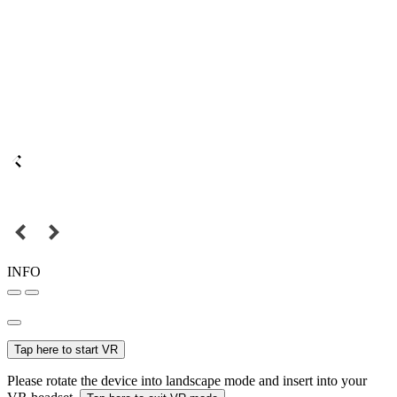
INFO
Tap here to start VR
Please rotate the device into landscape mode and insert into your