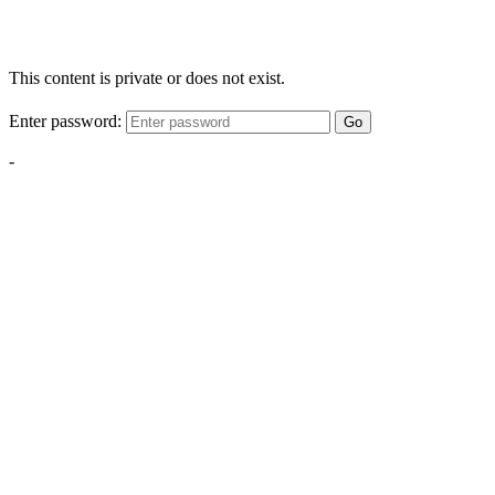
This content is private or does not exist.
Enter password:
Go
-