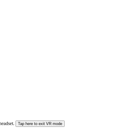
 headset.
Tap here to exit VR mode