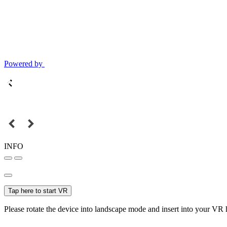
Powered by
INFO
Tap here to start VR
Please rotate the device into landscape mode and insert into your VR