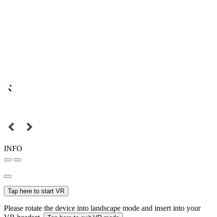
INFO
Tap here to start VR
Please rotate the device into landscape mode and insert into your