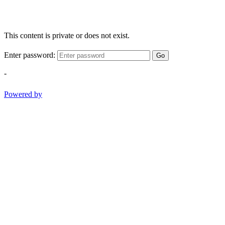
This content is private or does not exist.
Enter password:
Go
-
Powered by