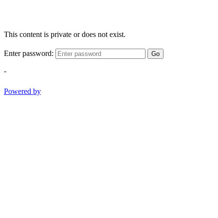
This content is private or does not exist.
Enter password:
Go
-
Powered by