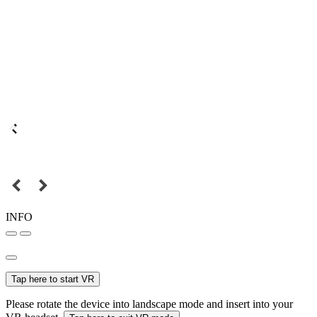
INFO
Tap here to start VR
Please rotate the device into landscape mode and insert into your