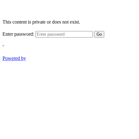
This content is private or does not exist.
Enter password:
Go
-
Powered by