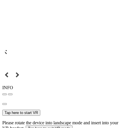
INFO
Tap here to start VR
Please rotate the device into landscape mode and insert into your