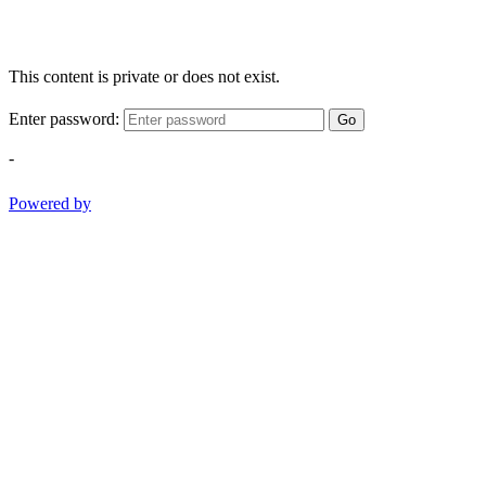
This content is private or does not exist.
Enter password:
Go
-
Powered by