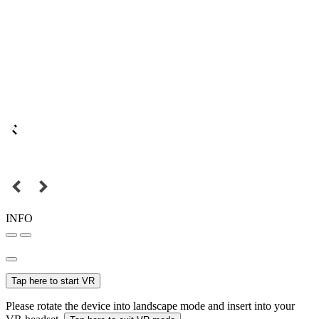
INFO
Tap here to start VR
Please rotate the device into landscape mode and insert into your