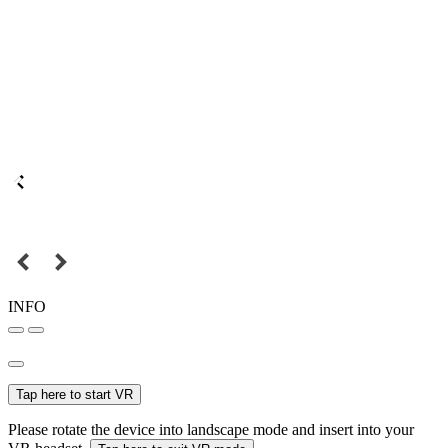
INFO
Tap here to start VR
Please rotate the device into landscape mode and insert into your