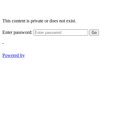
This content is private or does not exist.
Enter password:
Go
-
Powered by