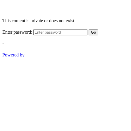
This content is private or does not exist.
Enter password:
Go
-
Powered by