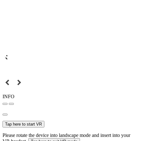
INFO
Tap here to start VR
Please rotate the device into landscape mode and insert into your